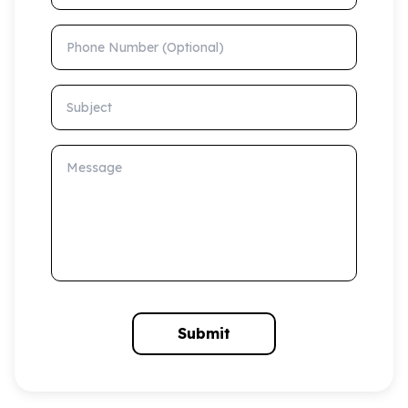
Phone Number (Optional)
Subject
Message
Submit