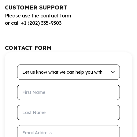
CUSTOMER SUPPORT
Please use the contact form
or call +1 (202) 335-9303
CONTACT FORM
Let us know what we can help you with
First Name
Last Name
Email Address