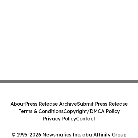
About
Press Release Archive
Submit Press Release
Terms & Conditions
Copyright/DMCA Policy
Privacy Policy
Contact
© 1995-2026 Newsmatics Inc. dba Affinity Group