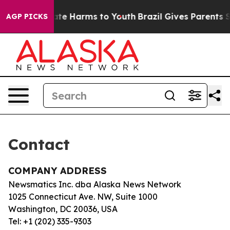
 Fund to Abate Harms to Youth
Brazil Gives Parents So
AGP PICKS
Contact
COMPANY ADDRESS
Newsmatics Inc. dba Alaska News Network
1025 Connecticut Ave. NW, Suite 1000
Washington, DC 20036, USA
Tel: +1 (202) 335-9303