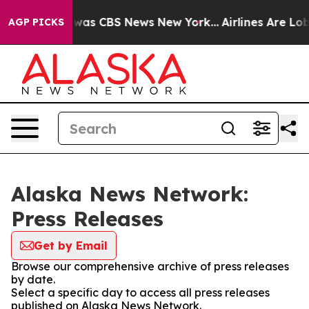
e Narrative was CBS News New York...
Airlines Are Lobb
AGP PICKS
Alaska News Network:
Press Releases
Get by Email
Browse our comprehensive archive of press releases
by date.
Select a specific day to access all press releases
published on Alaska News Network.