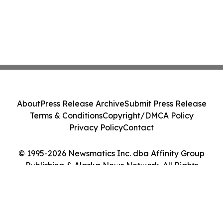
About
Press Release Archive
Submit Press Release
Terms & Conditions
Copyright/DMCA Policy
Privacy Policy
Contact
© 1995-2026 Newsmatics Inc. dba Affinity Group
Publishing & Alaska News Network. All Rights
Reserved.
Cookie Settings / Your Privacy Choices