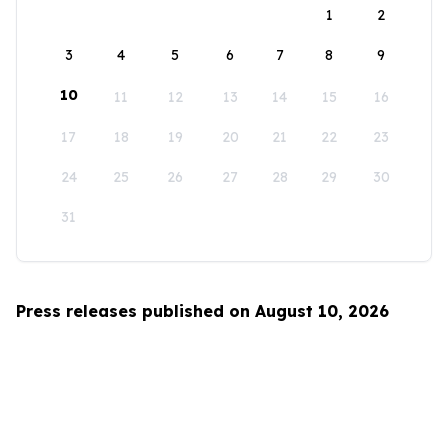
1
2
3
4
5
6
7
8
9
10
11
12
13
14
15
16
17
18
19
20
21
22
23
24
25
26
27
28
29
30
31
Press releases published on August 10, 2026