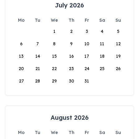
July 2026
Mo
Tu
We
Th
Fr
Sa
Su
1
2
3
4
5
6
7
8
9
10
11
12
13
14
15
16
17
18
19
20
21
22
23
24
25
26
27
28
29
30
31
August 2026
Mo
Tu
We
Th
Fr
Sa
Su