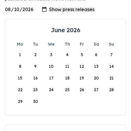
June 2026
Mo
Tu
We
Th
Fr
Sa
Su
1
2
3
4
5
6
7
8
9
10
11
12
13
14
15
16
17
18
19
20
21
22
23
24
25
26
27
28
29
30