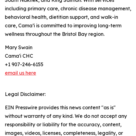
South Naknek, and King Salmon. With services
including primary care, chronic disease management,
behavioral health, dietitian support, and walk-in
care, Cama’i is committed to improving long-term
wellness throughout the Bristol Bay region.
Mary Swain
Cama'i CHC
+1 907-246-6155
email us here
Legal Disclaimer:
EIN Presswire provides this news content "as is"
without warranty of any kind. We do not accept any
responsibility or liability for the accuracy, content,
images, videos, licenses, completeness, legality, or