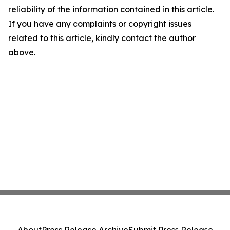
reliability of the information contained in this article.
If you have any complaints or copyright issues
related to this article, kindly contact the author
above.