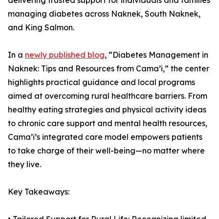
delivering trusted support for individuals and families
managing diabetes across Naknek, South Naknek,
and King Salmon.
In a
newly published blog
, “Diabetes Management in
Naknek: Tips and Resources from Cama’i,” the center
highlights practical guidance and local programs
aimed at overcoming rural healthcare barriers. From
healthy eating strategies and physical activity ideas
to chronic care support and mental health resources,
Cama’i’s integrated care model empowers patients
to take charge of their well-being—no matter where
they live.
Key Takeaways: