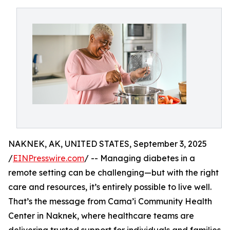
NAKNEK, AK, UNITED STATES, September 3, 2025
/
EINPresswire.com
/ -- Managing diabetes in a
remote setting can be challenging—but with the right
care and resources, it’s entirely possible to live well.
That’s the message from Cama’i Community Health
Center in Naknek, where healthcare teams are