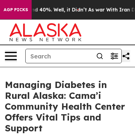
r Around 40%. Well, it Didn’t
As war With Iran Drove
AGP PICKS
Managing Diabetes in
Rural Alaska: Cama’i
Community Health Center
Offers Vital Tips and
Support