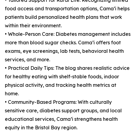
• Tailored Support for Rural Life: Recognizing limited
food access and transportation options, Cama’i helps
patients build personalized health plans that work
within their environment.
• Whole-Person Care: Diabetes management includes
more than blood sugar checks. Cama’i offers foot
exams, eye screenings, lab tests, behavioral health
services, and more.
• Practical Daily Tips: The blog shares realistic advice
for healthy eating with shelf-stable foods, indoor
physical activity, and tracking health metrics at
home.
• Community-Based Programs: With culturally
sensitive care, diabetes support groups, and local
educational services, Cama’i strengthens health
equity in the Bristol Bay region.