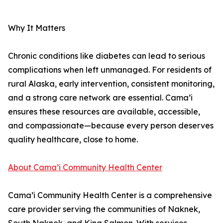
Why It Matters
Chronic conditions like diabetes can lead to serious
complications when left unmanaged. For residents of
rural Alaska, early intervention, consistent monitoring,
and a strong care network are essential. Cama’i
ensures these resources are available, accessible,
and compassionate—because every person deserves
quality healthcare, close to home.
About Cama’i Community Health Center
Cama’i Community Health Center is a comprehensive
care provider serving the communities of Naknek,