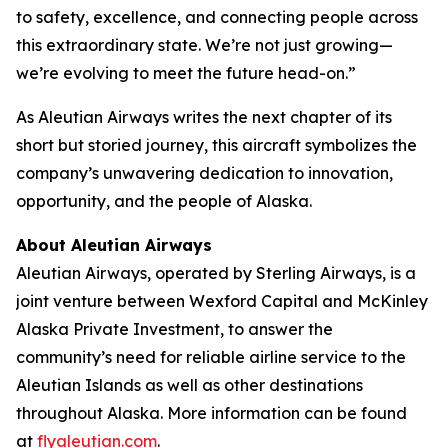
to safety, excellence, and connecting people across
this extraordinary state. We’re not just growing—
we’re evolving to meet the future head-on.”
As Aleutian Airways writes the next chapter of its
short but storied journey, this aircraft symbolizes the
company’s unwavering dedication to innovation,
opportunity, and the people of Alaska.
About Aleutian Airways
Aleutian Airways, operated by Sterling Airways, is a
joint venture between Wexford Capital and McKinley
Alaska Private Investment, to answer the
community’s need for reliable airline service to the
Aleutian Islands as well as other destinations
throughout Alaska. More information can be found
at
flyaleutian.com
.