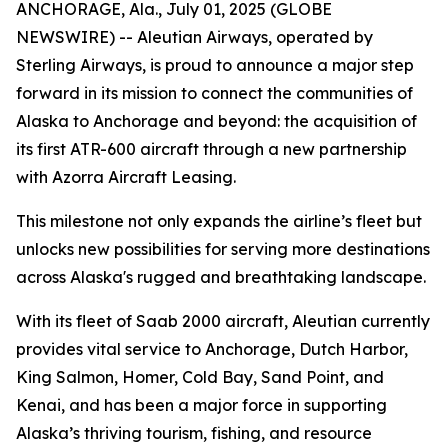
ANCHORAGE, Ala., July 01, 2025 (GLOBE
NEWSWIRE) -- Aleutian Airways, operated by
Sterling Airways, is proud to announce a major step
forward in its mission to connect the communities of
Alaska to Anchorage and beyond: the acquisition of
its first ATR-600 aircraft through a new partnership
with Azorra Aircraft Leasing.
This milestone not only expands the airline’s fleet but
unlocks new possibilities for serving more destinations
across Alaska's rugged and breathtaking landscape.
With its fleet of Saab 2000 aircraft, Aleutian currently
provides vital service to Anchorage, Dutch Harbor,
King Salmon, Homer, Cold Bay, Sand Point, and
Kenai, and has been a major force in supporting
Alaska’s thriving tourism, fishing, and resource