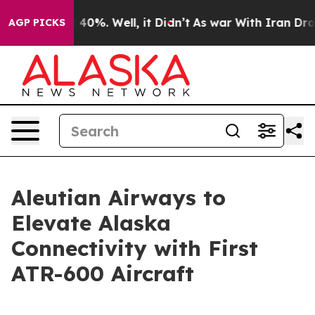
 Around 40%. Well, it Didn’t
As war With Iran Drove 
AGP PICKS
Aleutian Airways to
Elevate Alaska
Connectivity with First
ATR-600 Aircraft