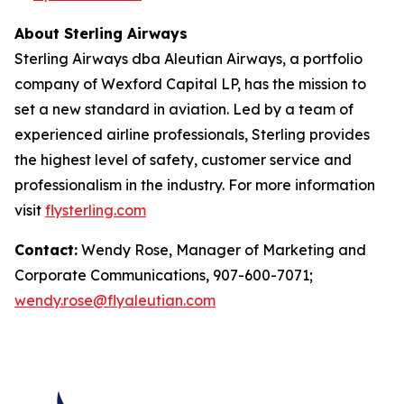
About Sterling Airways
Sterling Airways dba Aleutian Airways, a portfolio
company of Wexford Capital LP, has the mission to
set a new standard in aviation. Led by a team of
experienced airline professionals, Sterling provides
the highest level of safety, customer service and
professionalism in the industry. For more information
visit
flysterling.com
Contact:
Wendy Rose, Manager of Marketing and
Corporate Communications, 907-600-7071;
wendy.rose@flyaleutian.com