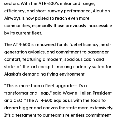
sectors. With the ATR-600’s enhanced range,
efficiency, and short-runway performance, Aleutian
Airways is now poised to reach even more
communities, especially those previously inaccessible
by its current fleet.
The ATR-600 is renowned for its fuel efficiency, next-
generation avionics, and commitment to passenger
comfort, featuring a modern, spacious cabin and
state-of-the-art cockpit—making it ideally suited for
Alaska’s demanding flying environment.
“This is more than a fleet upgrade—it’s a
transformational leap,” said Wayne Heller, President
and CEO. “The ATR-600 equips us with the tools to
dream bigger and canvas the state more extensively.
It’s a testament to our team’s relentless commitment