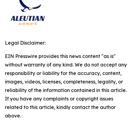
Legal Disclaimer:
EIN Presswire provides this news content "as is"
without warranty of any kind. We do not accept any
responsibility or liability for the accuracy, content,
images, videos, licenses, completeness, legality, or
reliability of the information contained in this article.
If you have any complaints or copyright issues
related to this article, kindly contact the author
above.