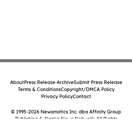
About
Press Release Archive
Submit Press Release
Terms & Conditions
Copyright/DMCA Policy
Privacy Policy
Contact
© 1995-2026 Newsmatics Inc. dba Affinity Group
Publishing & Alaska News Network. All Rights
Reserved.