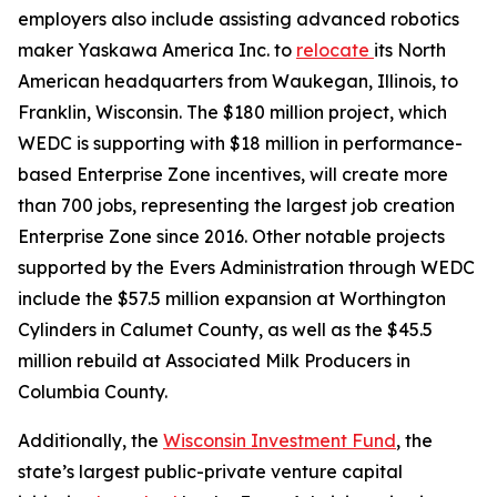
employers also include assisting advanced robotics
maker Yaskawa America Inc. to
relocate
its North
American headquarters from Waukegan, Illinois, to
Franklin, Wisconsin. The $180 million project, which
WEDC is supporting with $18 million in performance-
based Enterprise Zone incentives, will create more
than 700 jobs, representing the largest job creation
Enterprise Zone since 2016. Other notable projects
supported by the Evers Administration through WEDC
include the $57.5 million expansion at Worthington
Cylinders in Calumet County, as well as the $45.5
million rebuild at Associated Milk Producers in
Columbia County.
Additionally, the
Wisconsin Investment Fund
, the
state’s largest public-private venture capital