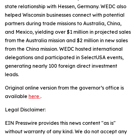
state relationship with Hessen, Germany. WEDC also
helped Wisconsin businesses connect with potential
partners during trade missions to Australia, China,
and Mexico, yielding over $1 million in projected sales
from the Australia mission and $2 million in new sales
from the China mission. WEDC hosted international
delegations and participated in SelectUSA events,
generating nearly 100 foreign direct investment
leads.
Original online version from the governor’s office is
available
here
.
Legal Disclaimer:
EIN Presswire provides this news content "as is"
without warranty of any kind. We do not accept any