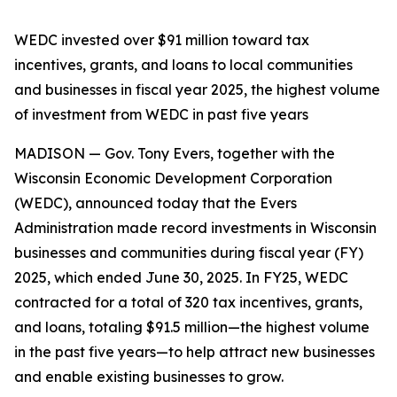
WEDC invested over $91 million toward tax
incentives, grants, and loans to local communities
and businesses in fiscal year 2025, the highest volume
of investment from WEDC in past five years
MADISON — Gov. Tony Evers, together with the
Wisconsin Economic Development Corporation
(WEDC), announced today that the Evers
Administration made record investments in Wisconsin
businesses and communities during fiscal year (FY)
2025, which ended June 30, 2025. In FY25, WEDC
contracted for a total of 320 tax incentives, grants,
and loans, totaling $91.5 million—the highest volume
in the past five years—to help attract new businesses
and enable existing businesses to grow.