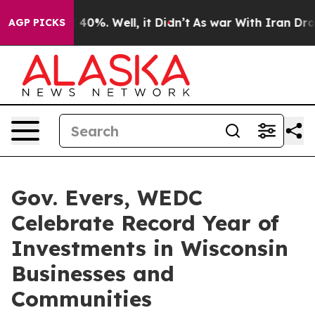
round 40%. Well, it Didn’t
As war With Iran Drove oi
AGP PICKS
Gov. Evers, WEDC
Celebrate Record Year of
Investments in Wisconsin
Businesses and
Communities