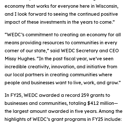
economy that works for everyone here in Wisconsin,
and I look forward to seeing the continued positive
impact of these investments in the years to come.”
“WEDC’s commitment to creating an economy for all
means providing resources to communities in every
corner of our state,” said WEDC Secretary and CEO
Missy Hughes. “In the past fiscal year, we’ve seen
incredible creativity, innovation, and initiative from
our local partners in creating communities where
people and businesses want to live, work, and grow.”
In FY25, WEDC awarded a record 259 grants to
businesses and communities, totaling $41.2 million—
the largest amount awarded in five years. Among the
highlights of WEDC’s grant programs in FY25 include: