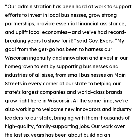
“Our administration has been hard at work to support
efforts to invest in local businesses, grow strong
partnerships, provide essential financial assistance,
and uplift local economies—and we’ve had record-
breaking years to show for it!” said Gov. Evers. “My
goal from the get-go has been to harness our
Wisconsin ingenuity and innovation and invest in our
homegrown talent by supporting businesses and
industries of all sizes, from small businesses on Main
Streets in every corner of our state to helping our
state’s largest companies and world-class brands
grow right here in Wisconsin. At the same time, we’re
also working to welcome new innovators and industry
leaders to our state, bringing with them thousands of
high-quality, family-supporting jobs. Our work over
the last six years has been about building an