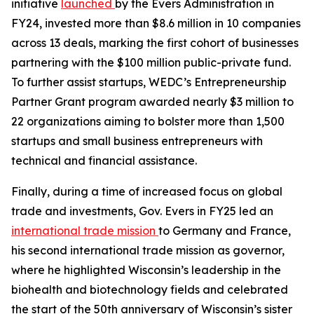
initiative
launched
by the Evers Administration in
FY24, invested more than $8.6 million in 10 companies
across 13 deals, marking the first cohort of businesses
partnering with the $100 million public-private fund.
To further assist startups, WEDC’s Entrepreneurship
Partner Grant program awarded nearly $3 million to
22 organizations aiming to bolster more than 1,500
startups and small business entrepreneurs with
technical and financial assistance.
Finally, during a time of increased focus on global
trade and investments, Gov. Evers in FY25 led an
international trade mission
to Germany and France,
his second international trade mission as governor,
where he highlighted Wisconsin’s leadership in the
biohealth and biotechnology fields and celebrated
the start of the 50th anniversary of Wisconsin’s sister