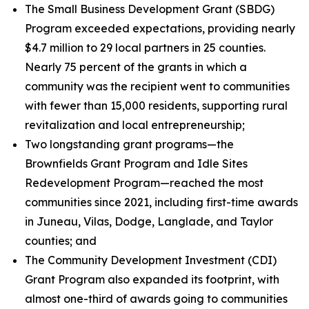
The Small Business Development Grant (SBDG)
Program exceeded expectations, providing nearly
$4.7 million to 29 local partners in 25 counties.
Nearly 75 percent of the grants in which a
community was the recipient went to communities
with fewer than 15,000 residents, supporting rural
revitalization and local entrepreneurship;
Two longstanding grant programs—the
Brownfields Grant Program and Idle Sites
Redevelopment Program—reached the most
communities since 2021, including first-time awards
in Juneau, Vilas, Dodge, Langlade, and Taylor
counties; and
The Community Development Investment (CDI)
Grant Program also expanded its footprint, with
almost one-third of awards going to communities