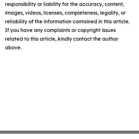
responsibility or liability for the accuracy, content,
images, videos, licenses, completeness, legality, or
reliability of the information contained in this article.
If you have any complaints or copyright issues
related to this article, kindly contact the author
above.