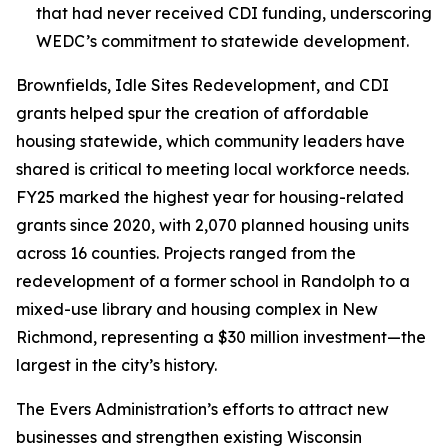
that had never received CDI funding, underscoring
WEDC’s commitment to statewide development.
Brownfields, Idle Sites Redevelopment, and CDI
grants helped spur the creation of affordable
housing statewide, which community leaders have
shared is critical to meeting local workforce needs.
FY25 marked the highest year for housing-related
grants since 2020, with 2,070 planned housing units
across 16 counties. Projects ranged from the
redevelopment of a former school in Randolph to a
mixed-use library and housing complex in New
Richmond, representing a $30 million investment—the
largest in the city’s history.
The Evers Administration’s efforts to attract new
businesses and strengthen existing Wisconsin