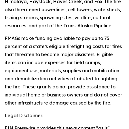
Himalaya, Haystack, Hayes Creek, and Fox. The fire
also threatened powerlines, cell towers, watersheds,
fishing streams, spawning sites, wildlife, cultural
resources, and part of the Trans-Alaska Pipeline.
FMAGs make funding available to pay up to 75
percent of a state’s eligible firefighting costs for fires
that threaten to become major disasters. Eligible
items can include expenses for field camps,
equipment use, materials, supplies and mobilization
and demobilization activities attributed to fighting
the fire. These grants do not provide assistance to
individual home or business owners and do not cover
other infrastructure damage caused by the fire.
Legal Disclaimer:
EIN Presswire provides this news content "as is"