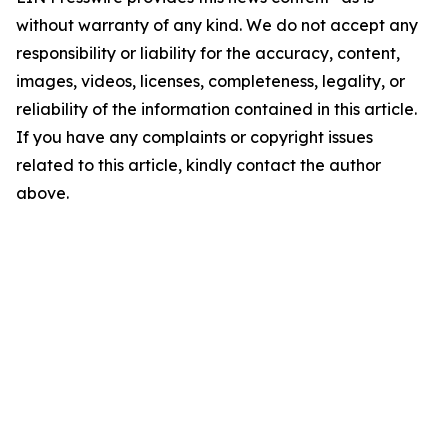
without warranty of any kind. We do not accept any
responsibility or liability for the accuracy, content,
images, videos, licenses, completeness, legality, or
reliability of the information contained in this article.
If you have any complaints or copyright issues
related to this article, kindly contact the author
above.