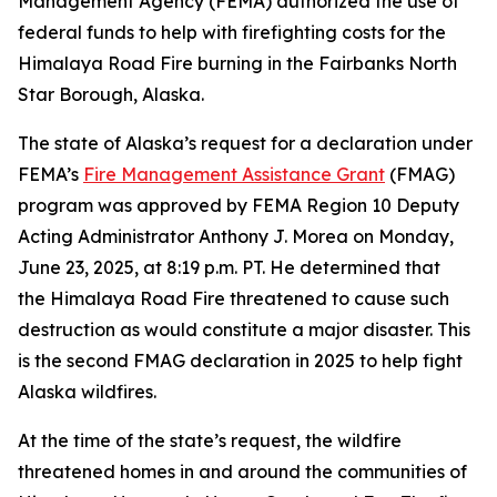
Management Agency (FEMA) authorized the use of
federal funds to help with firefighting costs for the
Himalaya Road Fire burning in the Fairbanks North
Star Borough, Alaska.
The state of Alaska’s request for a declaration under
FEMA’s
Fire Management Assistance Grant
(FMAG)
program was approved by FEMA Region 10 Deputy
Acting Administrator Anthony J. Morea on Monday,
June 23, 2025, at 8:19 p.m. PT. He determined that
the Himalaya Road Fire threatened to cause such
destruction as would constitute a major disaster. This
is the second FMAG declaration in 2025 to help fight
Alaska wildfires.
At the time of the state’s request, the wildfire
threatened homes in and around the communities of