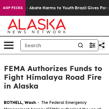
llion Fund to Abate Harms to Youth
Brazil Gives Parent
AGP PICKS
FEMA Authorizes Funds to
Fight Himalaya Road Fire
in Alaska
BOTHELL, Wash
. - The Federal Emergency